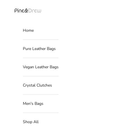
Skip to content
Read
the
Pine Drew India
Privacy
Policy
Home
Pure Leather Bags
Vegan Leather Bags
Crystal Clutches
Men's Bags
Shop All