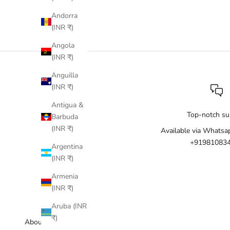
Andorra
(INR ₹)
Angola
(INR ₹)
Anguilla
(INR ₹)
Antigua &
Top-notch su
Barbuda
(INR ₹)
Available via Whatsa
+91981083
Argentina
(INR ₹)
Armenia
(INR ₹)
Aruba (INR
₹)
About