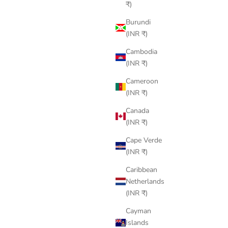
₹)
Burundi
(INR ₹)
Cambodia
(INR ₹)
Cameroon
(INR ₹)
Canada
(INR ₹)
Cape Verde
(INR ₹)
Caribbean
Netherlands
(INR ₹)
Cayman
Islands