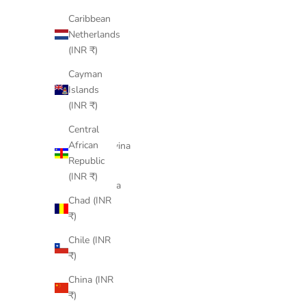
Bermuda
Caribbean
(INR ₹)
Netherlands
(INR ₹)
Bhutan
(INR ₹)
Cayman
Islands
Bolivia
(INR ₹)
(INR ₹)
Central
Bosnia &
African
Herzegovina
Republic
(INR ₹)
(INR ₹)
Botswana
Chad (INR
(INR ₹)
₹)
Brazil
Chile (INR
(INR ₹)
₹)
British
China (INR
Indian
₹)
Ocean