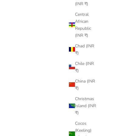
(INR ₹)
Central
African
Republic
(INR ₹)
Chad (INR
₹)
Chile (INR
₹)
China (INR
₹)
Christmas
Island (INR
₹)
Cocos
(Keeling)