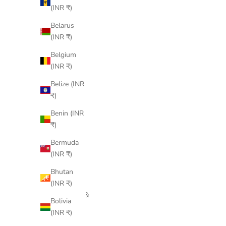
Åland
(INR ₹)
Islands
Belarus
(INR ₹)
(INR ₹)
Albania
Belgium
(INR ₹)
(INR ₹)
Algeria
Belize (INR
(INR ₹)
₹)
Andorra
Benin (INR
(INR ₹)
₹)
Angola
Bermuda
(INR ₹)
(INR ₹)
Anguilla
Bhutan
(INR ₹)
(INR ₹)
Antigua &
Bolivia
Barbuda
(INR ₹)
(INR ₹)