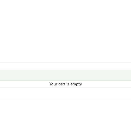
Your cart is empty