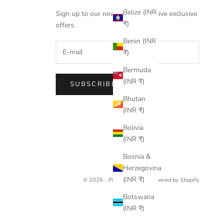
Belize (INR
Sign up to our newsletter to receive exclusive
₹)
offers.
Benin (INR
₹)
Bermuda
(INR ₹)
SUBSCRIBE
Bhutan
(INR ₹)
Bolivia
(INR ₹)
Bosnia &
Herzegovina
(INR ₹)
© 2026 - Pine Drew India
Powered by Shopify
Botswana
(INR ₹)