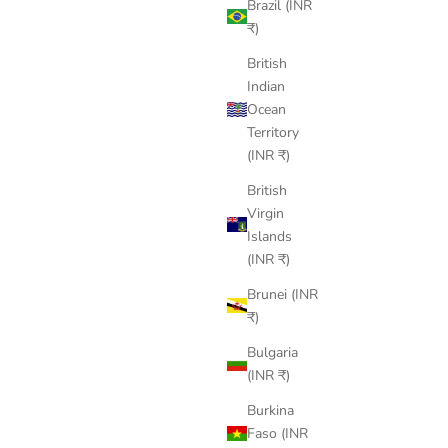
Brazil (INR
₹)
British
Indian
Ocean
Territory
(INR ₹)
British
Virgin
Islands
(INR ₹)
Brunei (INR
₹)
Bulgaria
(INR ₹)
Burkina
Faso (INR