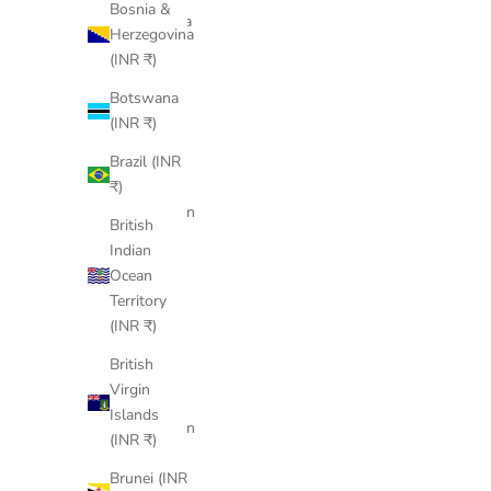
Bosnia &
Argentina
Herzegovina
(INR ₹)
(INR ₹)
Armenia
Botswana
(INR ₹)
(INR ₹)
Aruba
Brazil (INR
(INR ₹)
₹)
Ascension
British
Island
Indian
(INR ₹)
Ocean
Australia
Territory
(INR ₹)
(INR ₹)
Austria
British
(INR ₹)
Virgin
Islands
Azerbaijan
(INR ₹)
(INR ₹)
Brunei (INR