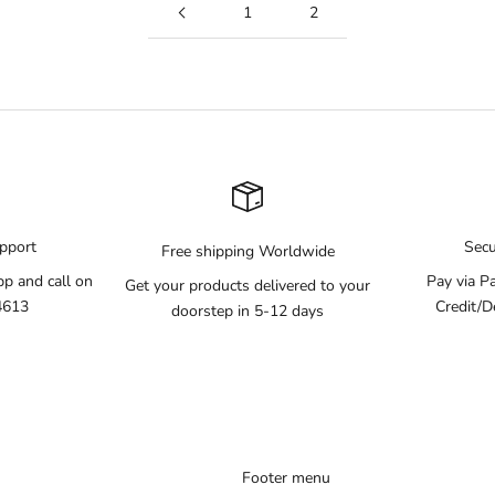
1
2
pport
Sec
Free shipping Worldwide
pp and call on
Pay via P
Get your products delivered to your
4613
Credit/D
doorstep in 5-12 days
Footer menu