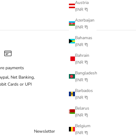
Austria
(INR ₹)
Azerbaijan
(INR ₹)
Bahamas
(INR ₹)
Bahrain
(INR ₹)
ure payments
Bangladesh
aypal, Net Banking,
(INR ₹)
ebit Cards or UPI
Barbados
(INR ₹)
Belarus
(INR ₹)
Belgium
Newsletter
(INR ₹)