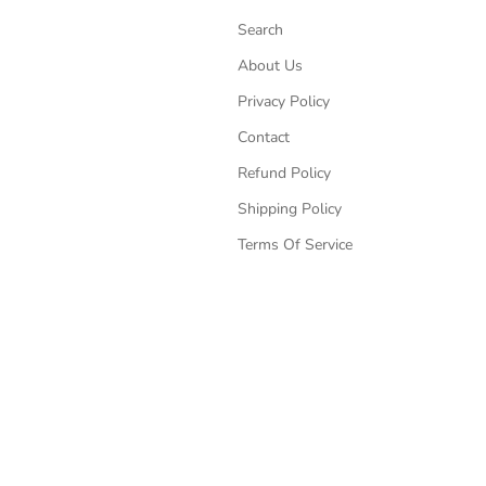
Search
About Us
Privacy Policy
Contact
Refund Policy
Shipping Policy
Terms Of Service