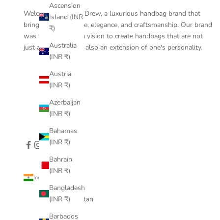
Ascension
Welcome to Pine & Drew, a luxurious handbag brand that
Island (INR
brings together style, elegance, and craftsmanship. Our brand
₹)
was founded with a vision to create handbags that are not
Australia
just accessories but also an extension of one's personality.
(INR ₹)
Austria
(INR ₹)
Azerbaijan
(INR ₹)
Bahamas
(INR ₹)
Bahrain
(INR ₹)
India (INR ₹)
Country
Bangladesh
Afghanistan
(INR ₹)
(INR ₹)
Barbados