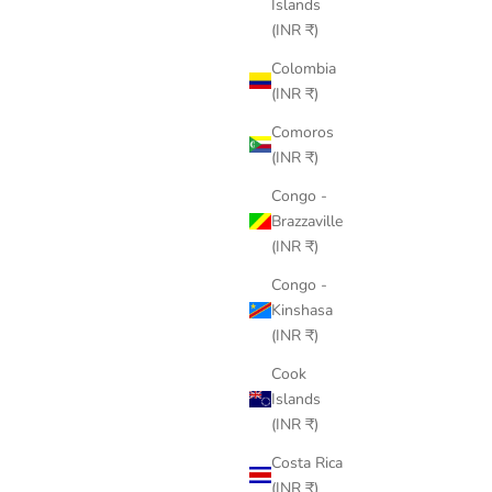
Islands
(INR ₹)
Colombia
(INR ₹)
Comoros
(INR ₹)
Congo -
Brazzaville
(INR ₹)
Congo -
Kinshasa
(INR ₹)
Cook
Islands
(INR ₹)
Costa Rica
(INR ₹)