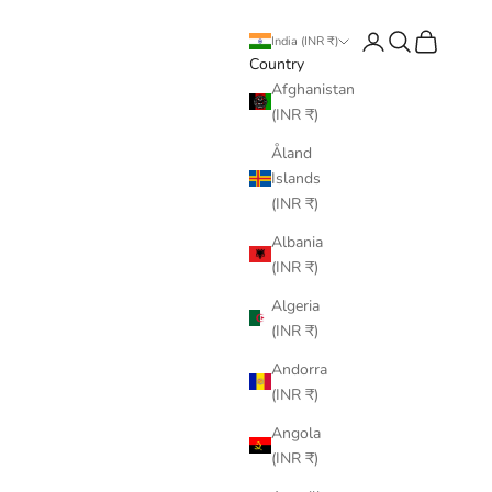
Login
Search
Cart
India (INR ₹)
Country
Afghanistan
(INR ₹)
Åland
Islands
(INR ₹)
Albania
(INR ₹)
Algeria
(INR ₹)
Andorra
(INR ₹)
Angola
(INR ₹)