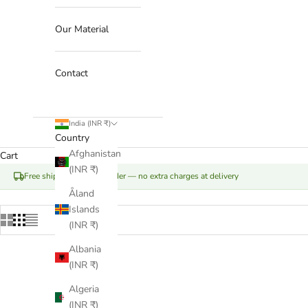
Our Material
Contact
India (INR ₹)
Country
Afghanistan
Cart
(INR ₹)
Free shipping on your order — no extra charges at delivery
Åland
Islands
(INR ₹)
Albania
(INR ₹)
Algeria
(INR ₹)