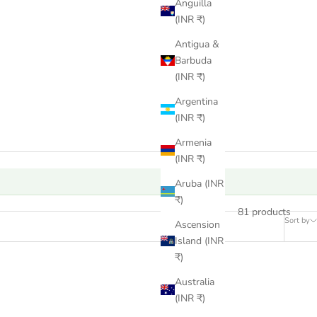
Anguilla
(INR ₹)
Antigua &
Barbuda
(INR ₹)
Argentina
(INR ₹)
Armenia
(INR ₹)
Aruba (INR
₹)
81 products
Sort by
Ascension
Island (INR
₹)
Australia
(INR ₹)