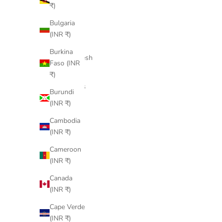
Bahamas
₹)
(INR ₹)
Bulgaria
Bahrain
(INR ₹)
(INR ₹)
Burkina
Bangladesh
Faso (INR
(INR ₹)
₹)
Barbados
Burundi
(INR ₹)
(INR ₹)
Belarus
Cambodia
(INR ₹)
(INR ₹)
Belgium
Cameroon
(INR ₹)
(INR ₹)
Belize
Canada
(INR ₹)
(INR ₹)
Benin
Cape Verde
(INR ₹)
(INR ₹)